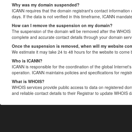
Why was my domain suspended?
ICANN requires that the domain registrant's contact information 
days. If the data is not verified in this timeframe, ICANN mandat
How can I remove the suspension on my domain?
The suspension of the domain will be removed after the WHOIS in
complete and accurate contact details through your domain servic
Once the suspension is removed, when will my website co
We estimate it may take 24 to 48 hours for the website to come 
Who is ICANN?
ICANN is responsible for the coordination of the global Internet's 
operation. ICANN maintains policies and specifications for registr
What is WHOIS?
WHOIS services provide public access to data on registered do
and reliable contact details to their Registrar to update WHOIS 