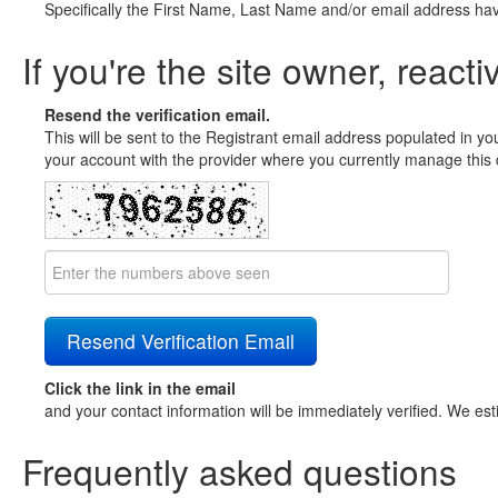
Specifically the First Name, Last Name and/or email address ha
If you're the site owner, reacti
Resend the verification email.
This will be sent to the Registrant email address populated in yo
your account with the provider where you currently manage this 
Click the link in the email
and your contact information will be immediately verified. We est
Frequently asked questions