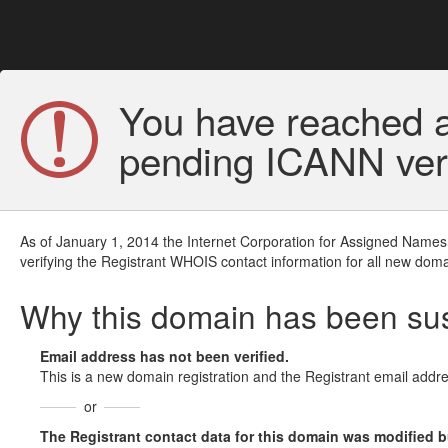
You have reached a
pending ICANN veri
As of January 1, 2014 the Internet Corporation for Assigned Names
verifying the Registrant WHOIS contact information for all new doma
Why this domain has been s
Email address has not been verified.
This is a new domain registration and the Registrant email addre
or
The Registrant contact data for this domain was modified but 